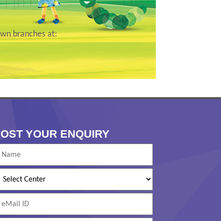
wn branches at:
OST YOUR ENQUIRY