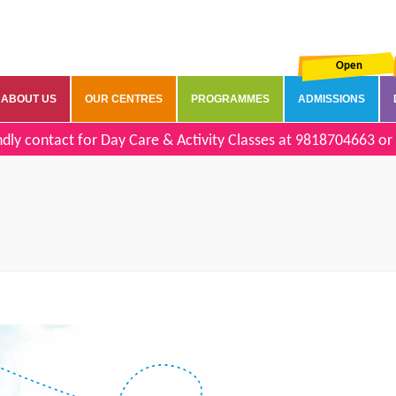
Open
ABOUT US
OUR CENTRES
PROGRAMMES
ADMISSIONS
dly contact for Day Care & Activity Classes at
9818704663
or 