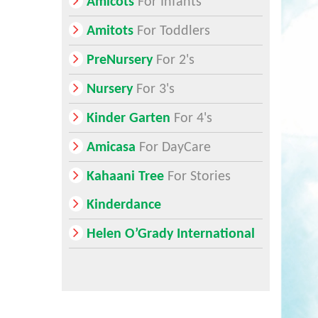
Amicots
For Infants
Amitots
For Toddlers
PreNursery
For 2's
Nursery
For 3's
Kinder Garten
For 4's
Amicasa
For DayCare
Kahaani Tree
For Stories
Kinderdance
Helen O’Grady International