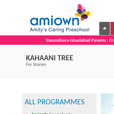
Vasundhara-Ghaziabad Parents :
Kin
KAHAANI TREE
For Stories
ALL PROGRAMMES