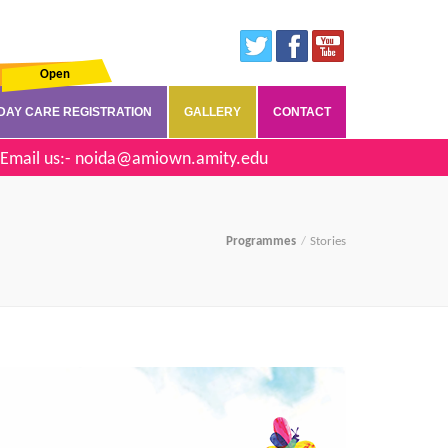
Open
DAY CARE REGISTRATION
GALLERY
CONTACT
Email us:-
noida@amiown.amity.edu
Programmes
Stories