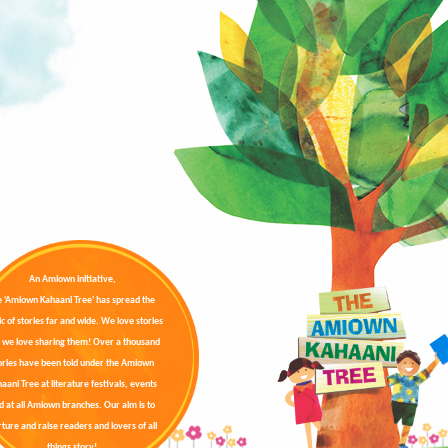
An Amiown initiative,
e 'Amiown Kahaani Tree' has spread the
c of stories far and wide. We love stories
 we love sharing them! Over a thousand
ories have been told under the Amiown
aani Tree at literature festivals, events
d at all Amiown branches. Our aim is to
ture and raise readers and lovers of all
things story!