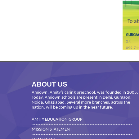
To a
GURG
27)
099-71
ABOUT US
Amiown, Amity’s caring preschool, was founded in 2005.
Today, Amiown schools are present in Delhi, Gurgaon,
Noida, Ghaziabad. Several more branches, across the
nation, will be coming up in the near future.
AMITY EDUCATION GROUP
MISSION STATEMENT