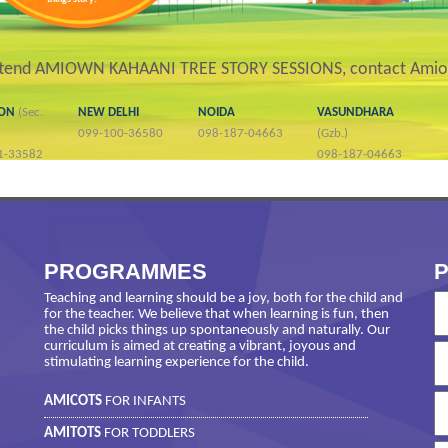
ttend AMIOWN KAHAANI TREE STORY SESSIONS, contact Amio
AON
(Sec.
NEW DELHI
NOIDA
VASUNDHARA
099-100-36580
098-187-04663
(Gzb.)
1-33582
098-187-04663
PROGRAMMES
P
Teaching and learning should be a joy, both for the child and
for the teacher. We believe that when learning is fun, then
the child picks things up spontaneously and naturally. Our
curriculum is aimed at creating a vibrant, joyous and
stimulating learning experience for the child.
AMICOTS
FOR INFANTS
AMITOTS
FOR TODDLERS