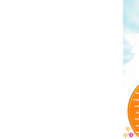
th
magi
and
st
Kah
an
nur